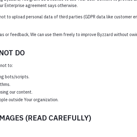
Your Enterprise agreement says otherwise.
ot to upload personal data of third parties (GDPR data like customer ema
eas or feedback, We can use them freely to improve Byzzard without owi
NOT DO
not to:
ng bots/scripts.
ithms.
sing our content.
ple outside Your organization.
AMAGES (READ CAREFULLY)