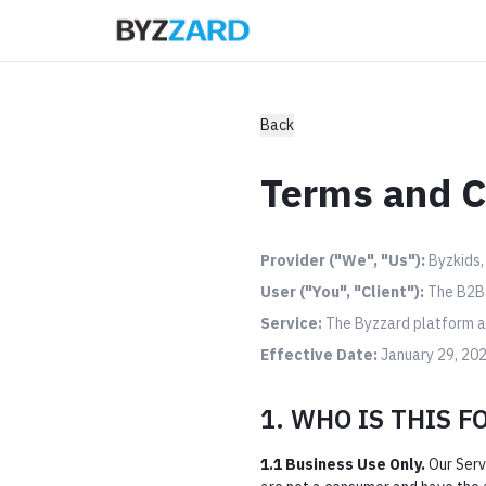
Back
Terms and C
Provider ("We", "Us"):
Byzkids, 
User ("You", "Client"):
The B2B e
Service:
The Byzzard platform an
Effective Date:
January 29, 20
1. WHO IS THIS F
1.1 Business Use Only.
Our Serv