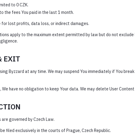
limited to 0 CZK.
d to the fees You paid in the last 1 month.
 for lost profits, data loss, or indirect damages.
tions apply to the maximum extent permitted by law but do not exclude 
egligence.
& EXIT
sing Byzzard at any time. We may suspend You immediately if You break 
, We have no obligation to keep Your data. We may delete User Content
ICTION
 are governed by Czech Law.
e filed exclusively in the courts of Prague, Czech Republic.