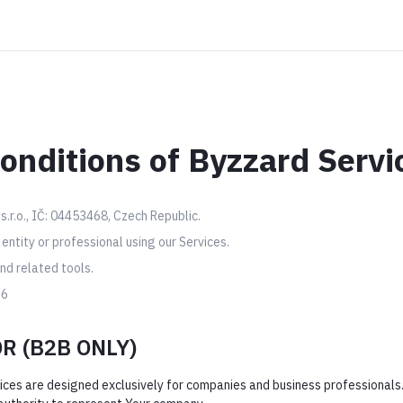
onditions of Byzzard Servi
s.r.o., IČ: 04453468, Czech Republic.
ntity or professional using our Services.
d related tools.
26
OR (B2B ONLY)
ices are designed exclusively for companies and business professionals.