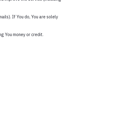
ils). If You do, You are solely
ng You money or credit.