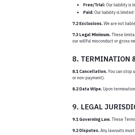
Free/Trial:
Our liability is 
Paid:
Our liability is limite
7.2 Exclusions.
We are not liable
7.3 Legal Minimum.
These limita
our willful misconduct or gross n
8. TERMINATION 
8.1 Cancellation.
You can stop u
or non-payment).
8.2 Data Wipe.
Upon termination
9. LEGAL JURISD
9.1 Governing Law.
These Terms
9.2 Disputes.
Any lawsuits must b