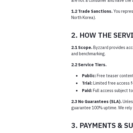
are not a consumer and have the 
1.2 Trade Sanctions.
You represe
North Korea).
2. HOW THE SERV
2.1 Scope.
Byzzard provides acces
and benchmarking.
2.2 Service Tiers.
Public:
Free teaser content 
Trial:
Limited free access f
Paid:
Full access subject to
2.3 No Guarantees (SLA).
Unless
guarantee 100% uptime. We rely on
3. PAYMENTS & S