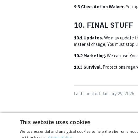
9.3 Class Action Waiver.
You agr
10. FINAL STUFF
10.1 Updates.
We may update the
material change, You must stop u
10.2 Marketing.
We can use Your l
10.3 Survival.
Protections regardi
Last updated: January 29, 2026
This website uses cookies
This website uses cookies
We use essential and analytical cookies to help the site run smoo
We use essential and analytical cookies to help the site run smoo
just the basics.
just the basics.
Privacy Policy
Privacy Policy
By using this website, you agree to our
Terms & Conditions
and
Privacy Policy
.