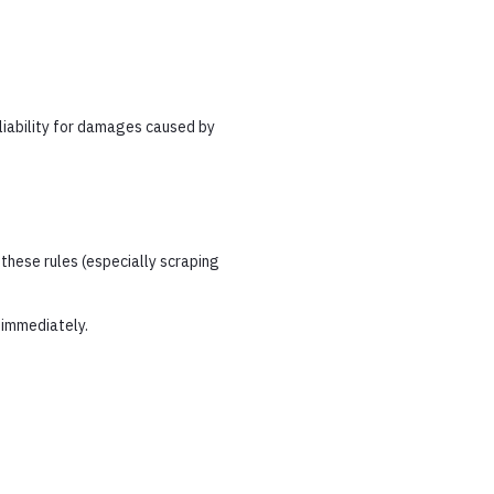
liability for damages caused by
these rules (especially scraping
 immediately.