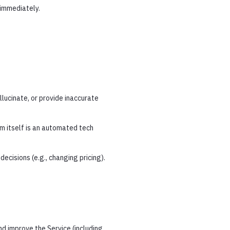
 immediately.
lucinate, or provide inaccurate
m itself is an automated tech
ecisions (e.g., changing pricing).
nd improve the Service (including