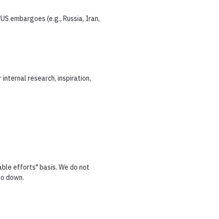
US embargoes (e.g., Russia, Iran,
internal research, inspiration,
able efforts" basis. We do not
go down.