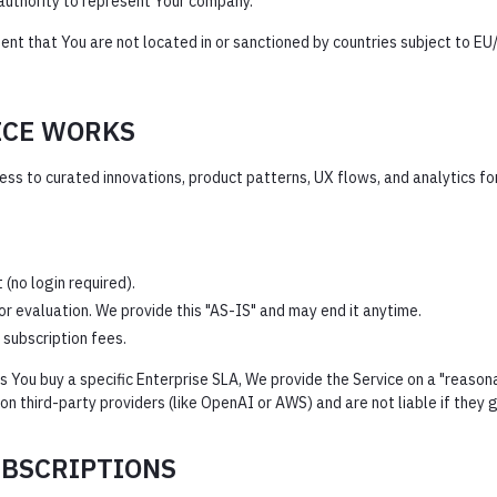
authority to represent Your company.
nt that You are not located in or sanctioned by countries subject to EU/
ICE WORKS
s to curated innovations, product patterns, UX flows, and analytics for 
(no login required).
or evaluation. We provide this "AS-IS" and may end it anytime.
 subscription fees.
 You buy a specific Enterprise SLA, We provide the Service on a "reason
 third-party providers (like OpenAI or AWS) and are not liable if they 
UBSCRIPTIONS