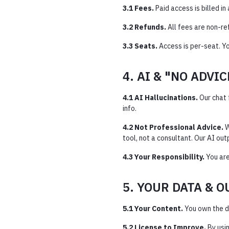
3.1 Fees.
Paid access is billed i
3.2 Refunds.
All fees are non-re
3.3 Seats.
Access is per-seat. Y
4. AI & "NO ADVI
4.1 AI Hallucinations.
Our chat 
info.
4.2 Not Professional Advice.
W
tool, not a consultant. Our AI outp
4.3 Your Responsibility.
You are
5. YOUR DATA & 
5.1 Your Content.
You own the d
5.2 License to Improve.
By usin