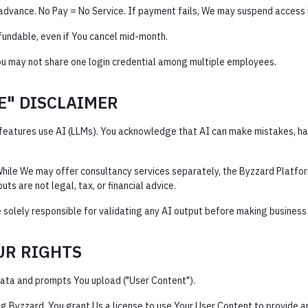
n advance. No Pay = No Service. If payment fails, We may suspend access
fundable, even if You cancel mid-month.
ou may not share one login credential among multiple employees.
CE" DISCLAIMER
features use AI (LLMs). You acknowledge that AI can make mistakes, hal
hile We may offer consultancy services separately, the Byzzard Platfor
uts are not legal, tax, or financial advice.
 solely responsible for validating any AI output before making business d
OUR RIGHTS
ata and prompts You upload ("User Content").
g Byzzard, You grant Us a license to use Your User Content to provide a