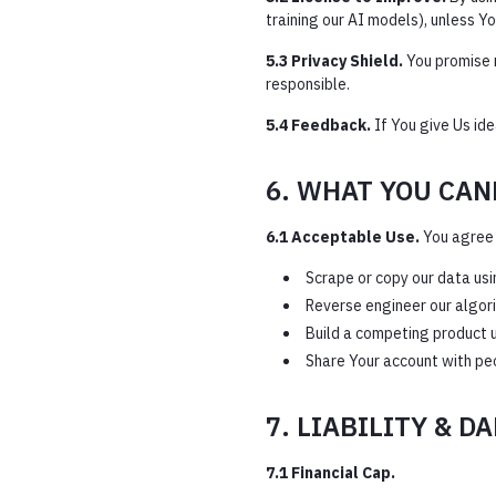
training our AI models), unless 
5.3 Privacy Shield.
You promise n
responsible.
5.4 Feedback.
If You give Us id
6. WHAT YOU CAN
6.1 Acceptable Use.
You agree 
Scrape or copy our data usi
Reverse engineer our algor
Build a competing product u
Share Your account with peo
7. LIABILITY & D
7.1 Financial Cap.