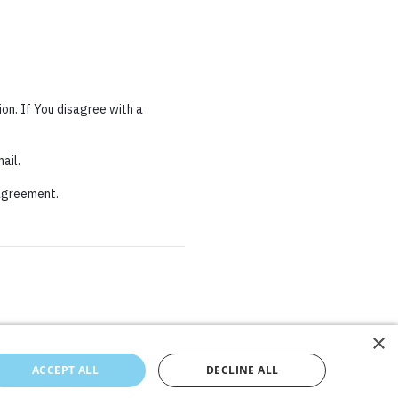
on. If You disagree with a
ail.
 agreement.
×
×
ACCEPT ALL
ACCEPT ALL
DECLINE ALL
DECLINE ALL
Cookies Policy