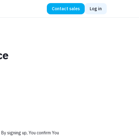
Contact sales
Log in
ce
 By signing up, You confirm You