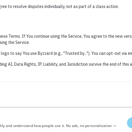
ee to resolve disputes individually, not as part of a class action.
se Terms. If You continue using the Service, You agree to the new versi
sing the Service.
ogo to say You use Byzzard (e.g., "Trusted by..."). You can opt-out via em
ng AI, Data Rights, IP, Liability, and Jurisdiction survive the end of this
thly and understand how people use it. No ads, no personalization —
thly and understand how people use it. No ads, no personalization —
 All rights reserved ©2026 Byzkids. Commercial use of content is prohibited.